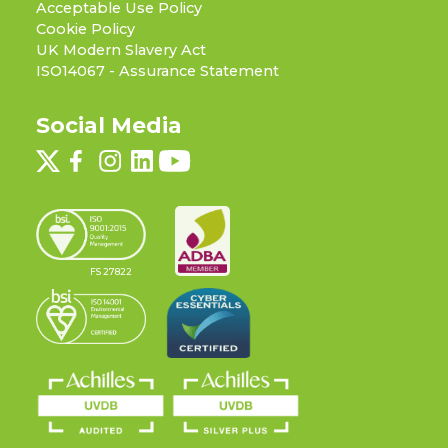
Acceptable Use Policy
Cookie Policy
UK Modern Slavery Act
ISO14067 - Assurance Statement
Social Media
FS 27822