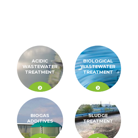
ACIDIC
BIOLOGICAL
WASTEWATER
WASTEWATER
TREATMENT
TREATMENT
BIOGAS
SLUDGE
ADDITIVES
TREATMENT