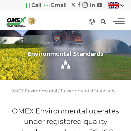
Call
Email
Environmental Standards
OMEX Environmental
/
Environmental Standards
OMEX Environmental operates
under registered quality