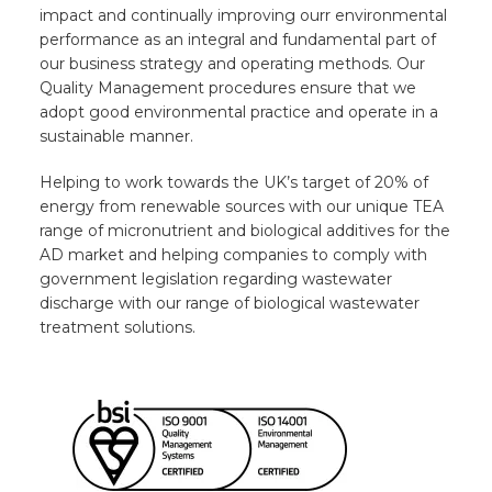
impact and continually improving ourr environmental
performance as an integral and fundamental part of
our business strategy and operating methods. Our
Quality Management procedures ensure that we
adopt good environmental practice and operate in a
sustainable manner.
Helping to work towards the UK’s target of 20% of
energy from renewable sources with our unique TEA
range of micronutrient and biological additives for the
AD market and helping companies to comply with
government legislation regarding wastewater
discharge with our range of biological wastewater
treatment solutions.