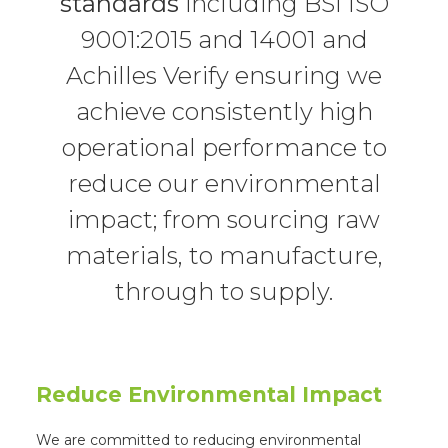
standards
including BSI ISO
9001:2015 and 14001 and
Achilles Verify ensuring we
achieve consistently high
operational performance to
reduce our environmental
impact; from sourcing raw
materials, to manufacture,
through to supply.
Reduce Environmental Impact
We are committed to reducing environmental