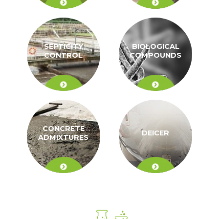
SEPTICITY
BIOLOGICAL
CONTROL
COMPOUNDS
CONCRETE
DEICER
ADMIXTURES