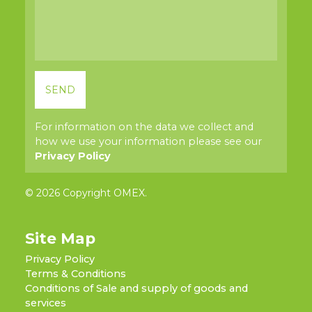
For information on the data we collect and
how we use your information please see our
Privacy Policy
© 2026 Copyright OMEX.
Site Map
Privacy Policy
Terms & Conditions
Conditions of Sale and supply of goods and
services