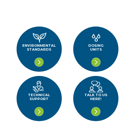
ENVIRONMENTAL
DOSING
STANDARDS
UNITS
TECHNICAL
TALK TO US
SUPPORT
HERE!