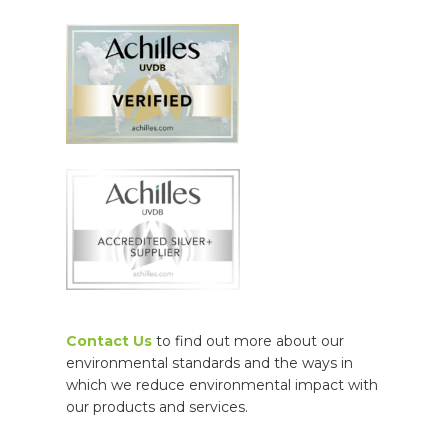
Contact Us
to find out more about our
environmental standards and the ways in
which we r
educe environmental impact with
our products and services.