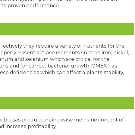
o its proven performance.
fectively they require a variety of nutrients for the
erly. Essential trace elements such as iron, nickel,
num and selenium which are critical for the
ions and for correct bacterial growth. OMEX has
se deficiencies which can affect a plants stability,
se biogas production, increase methane content of
 increase profitability.