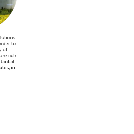
lutions
order to
y of
bre rich
tantial
tes, in
.