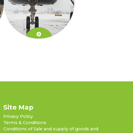
Site Map
Privacy Policy
Terms & Conditions
Conditions of Sale and supply of goods and