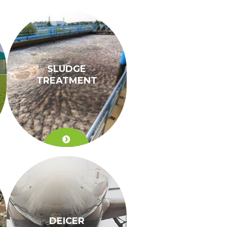
SLUDGE
TREATMENT
DEICER