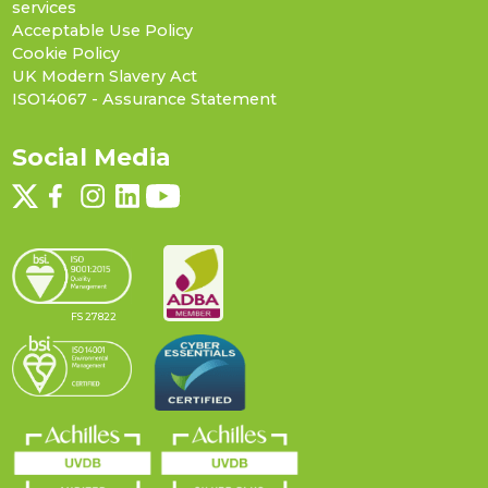
services
Acceptable Use Policy
Cookie Policy
UK Modern Slavery Act
ISO14067 - Assurance Statement
Social Media
FS 27822