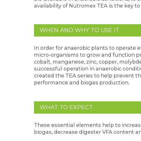
availability of Nutromex TEA is the key t
WHEN AND WHY TO USE IT
In order for anaerobic plants to operate ef
micro-organisms to grow and function prop
cobalt, manganese, zinc, copper, molybde
successful operation in anaerobic condit
created the TEA series to help prevent the
performance and biogas production.
WHAT TO EXPECT
These essential elements help to increa
biogas, decrease digester VFA content and