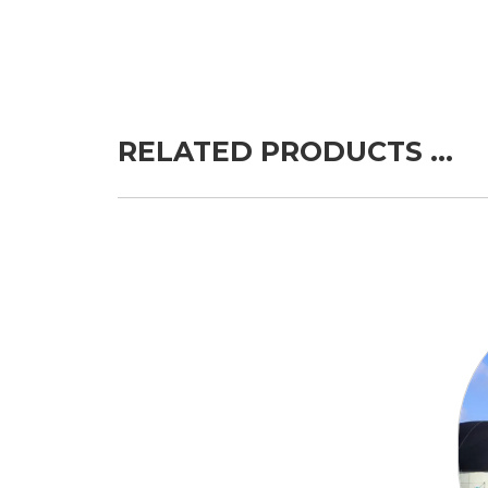
RELATED PRODUCTS …