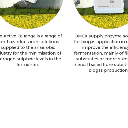
e Active Fe range is a range of
OMEX supply enzyme so
on-hazardous iron solutions
for biogas application in 
supplied to the anaerobic
improve the efficienc
dustry for the minimisation of
fermentation, mainly of fi
drogen sulphide levels in the
substrates or more subs
fermenter.
cereal based fibre substra
biogas production