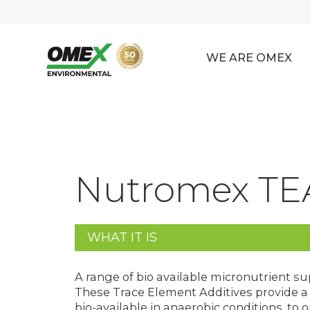
WE ARE OMEX
Nutromex TE
WHAT IT IS
A range of bio available micronutrient s
These Trace Element Additives provide a w
bio-available in anaerobic conditions, t