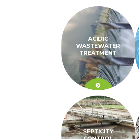
ACIDIC
WASTEWATER
TREATMENT
SEPTICITY
CONTROL