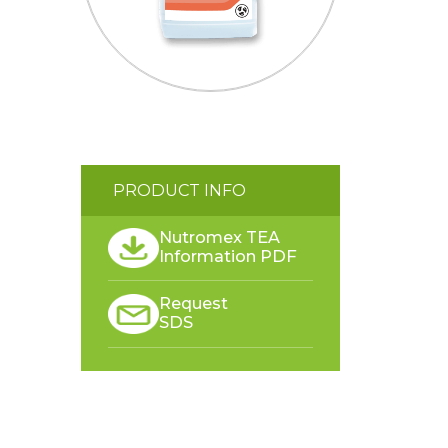
PRODUCT INFO
Nutromex TEA
Information PDF
Request
SDS