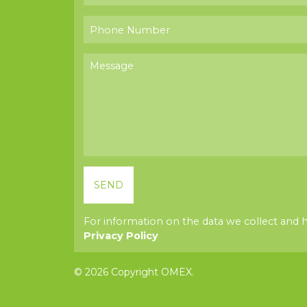
For information on the data we collect and 
Privacy Policy
© 2026 Copyright OMEX.