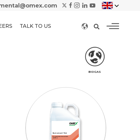
nmental@omex.com
EERS
TALK TO US
BIOGAS