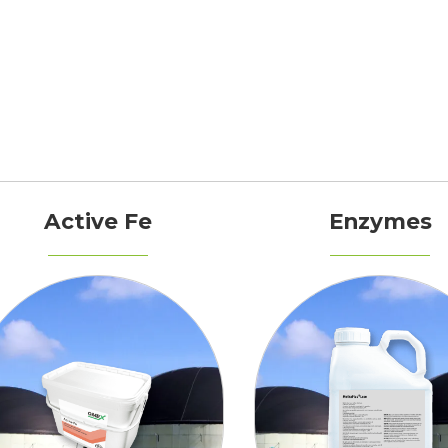
Active Fe
Enzymes