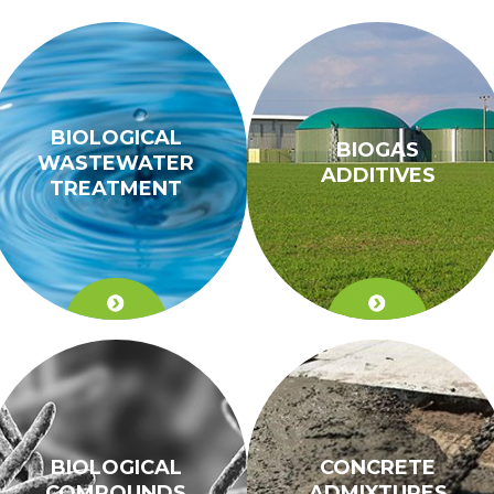
BIOLOGICAL
BIOGAS
WASTEWATER
ADDITIVES
TREATMENT
BIOLOGICAL
CONCRETE
COMPOUNDS
ADMIXTURES