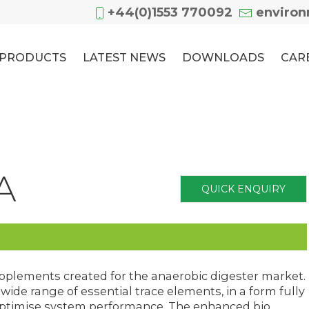
+44(0)1553 770092
enviro
PRODUCTS
LATEST NEWS
DOWNLOADS
CAR
A
QUICK ENQUIRY
upplements created for the anaerobic digester market.
ide range of essential trace elements, in a form fully
o optimise system performance. The enhanced bio