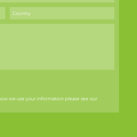
how we use your information please see our