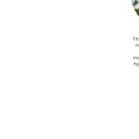
Th
n
in
hy