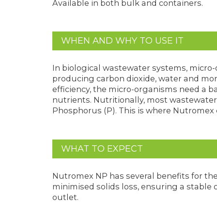
Available in both bulk and containers.
WHEN AND WHY TO USE IT
In biological wastewater systems, micro-
producing carbon dioxide, water and mor
efficiency, the micro-organisms need a ba
nutrients. Nutritionally, most wastewater
Phosphorus (P). This is where Nutromex 
WHAT TO EXPECT
Nutromex NP has several benefits for th
minimised solids loss, ensuring a stable 
outlet.