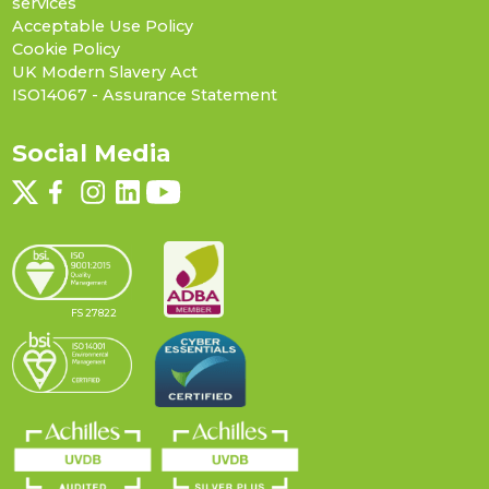
services
Acceptable Use Policy
Cookie Policy
UK Modern Slavery Act
ISO14067 - Assurance Statement
Social Media
FS 27822