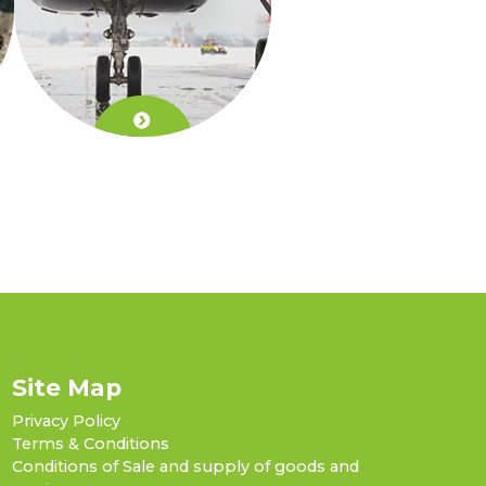
Site Map
Privacy Policy
Terms & Conditions
Conditions of Sale and supply of goods and