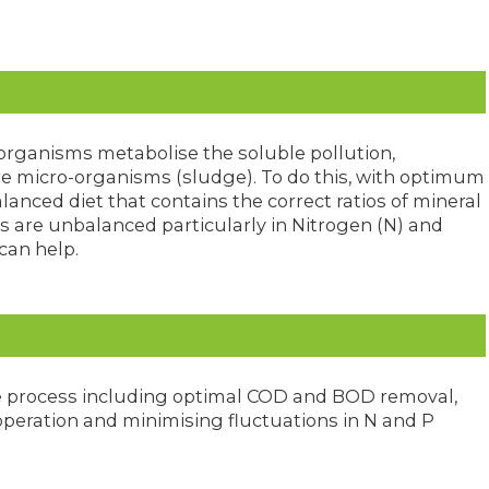
organisms metabolise the soluble pollution,
e micro-organisms (sludge). To do this, with optimum
lanced diet that contains the correct ratios of mineral
s are unbalanced particularly in Nitrogen (N) and
can help.
e process including optimal COD and BOD removal,
operation and minimising fluctuations in N and P