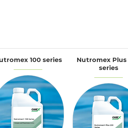
utromex 100 series
Nutromex Plus
series