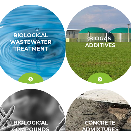
BIOLOGICAL
BIOGAS
WASTEWATER
ADDITIVES
TREATMENT
BIOLOGICAL
CONCRETE
COMPOUNDS
ADMIXTURES