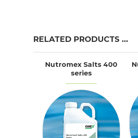
RELATED PRODUCTS …
Nutromex Salts 400
N
series