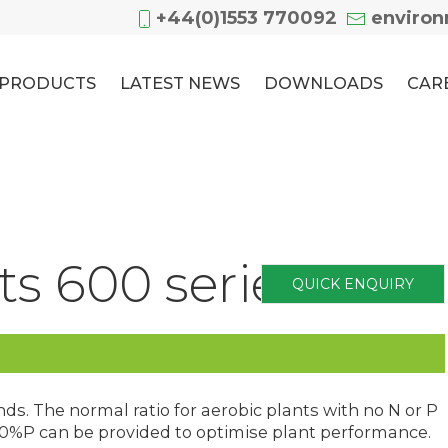
+44(0)1553 770092
enviro
PRODUCTS
LATEST NEWS
DOWNLOADS
CAR
s 600 series
QUICK ENQUIRY
s. The normal ratio for aerobic plants with no N or P
 100%P can be provided to optimise plant performance.