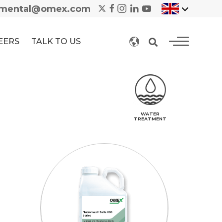
nmental@omex.com
EERS
TALK TO US
WATER
TREATMENT