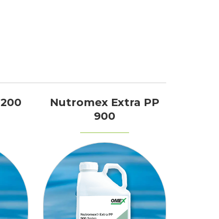
 200
Nutromex Extra PP
900