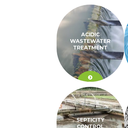
ACIDIC
WASTEWATER
TREATMENT
SEPTICITY
CONTROL