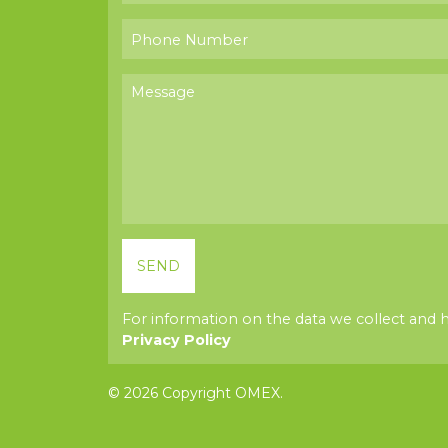
For information on the data we collect and 
Privacy Policy
© 2026 Copyright OMEX.