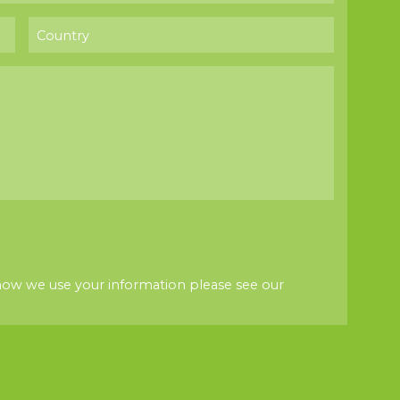
how we use your information please see our