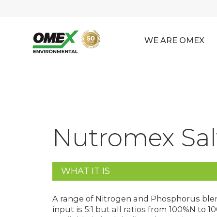
WE ARE OMEX
Nutromex Salt
WHAT IT IS
A range of Nitrogen and Phosphorus blend
input is 5:1 but all ratios from 100%N to