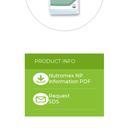
PRODUCT INFO
Nutromex NP
Information PDF
Request
SDS