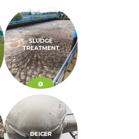
SLUDGE
TREATMENT
DEICER