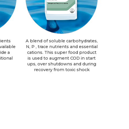
ients
A blend of soluble carbohydrates,
vailable
N, P , trace nutrients and essential
ide a
cations. This super food product
tional
is used to augment COD in start
ups, over shutdowns and during
recovery from toxic shock