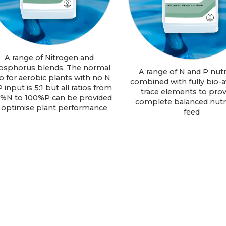
A range of Nitrogen and
osphorus blends. The normal
A range of N and P nutr
io for aerobic plants with no N
combined with fully bio-a
P input is 5:1 but all ratios from
trace elements to prov
%N to 100%P can be provided
complete balanced nutri
 optimise plant performance
feed