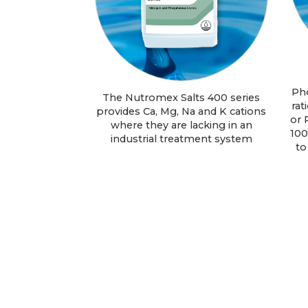
Ph
The Nutromex Salts 400 series
rat
provides Ca, Mg, Na and K cations
or 
where they are lacking in an
100
industrial treatment system
to