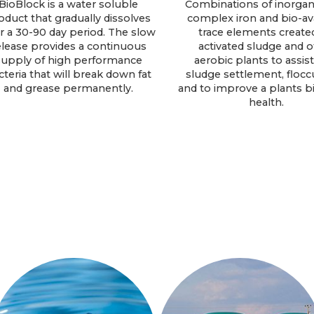
BioBlock is a water soluble
Combinations of inorgani
oduct that gradually dissolves
complex iron and bio-av
r a 30-90 day period. The slow
trace elements created
elease provides a continuous
activated sludge and o
supply of high performance
aerobic plants to assist
cteria that will break down fat
sludge settlement, flocc
and grease permanently.
and to improve a plants bi
health.