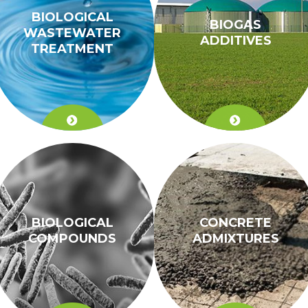
BIOLOGICAL
BIOGAS
WASTEWATER
ADDITIVES
TREATMENT
BIOLOGICAL
CONCRETE
COMPOUNDS
ADMIXTURES