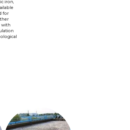
c iron,
ailable
 for
ther
 with
ulation
ological