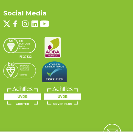
Social Media
FS 27822