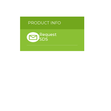
PRODUCT INFO
Request
SDS