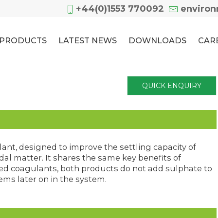
+44(0)1553 770092
enviro
PRODUCTS
LATEST NEWS
DOWNLOADS
CAR
QUICK ENQUIRY
ant, designed to improve the settling capacity of
l matter. It shares the same key benefits of
 coagulants, both products do not add sulphate to
ms later on in the system.