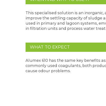
This specialised solution is an inorganic
improve the settling capacity of sludge
used in primary and lagoon systems, emul
in filtration units and process water trea
WHAT TO EXPECT
Alumex 610 has the same key benefits as 
commonly used coagulants, both product
cause odour problems.