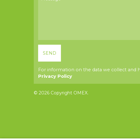
For information on the data we collect and 
Privacy Policy
© 2026 Copyright OMEX.