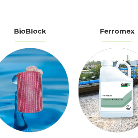
BioBlock
Ferromex