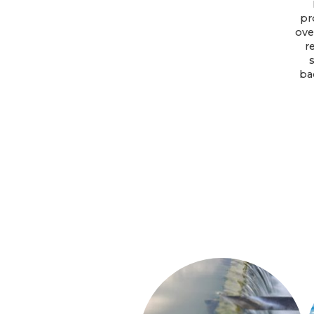
pr
ove
r
ba