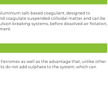
, aluminium salt-based coagulant, designed to
 and coagulate suspended colloidal matter and can be
sion breaking systems, before dissolved air flotation,
tment.
Ferromex as well as the advantage that, unlike other
s do not add sulphate to the system, which can