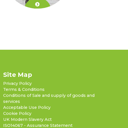
Site Map
Privacy Policy
Terms & Conditions
Conditions of Sale and supply of goods and
services
Acceptable Use Policy
Cookie Policy
UK Modern Slavery Act
ISO14067 - Assurance Statement