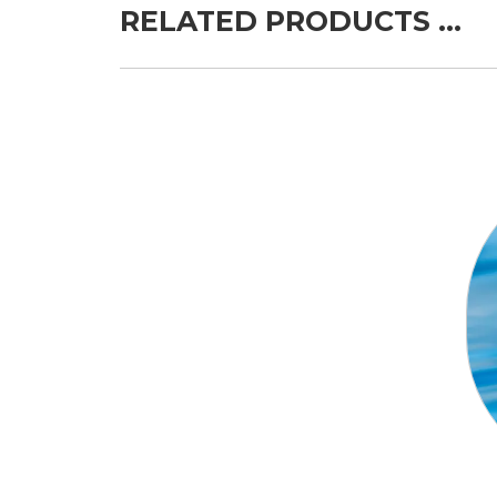
RELATED PRODUCTS …