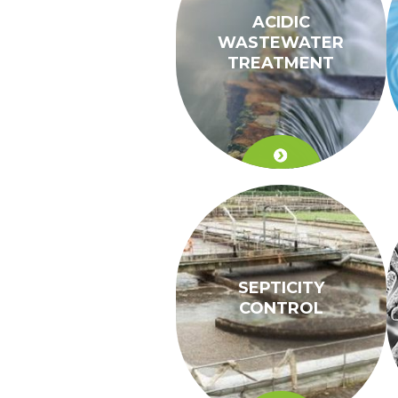
ACIDIC
WASTEWATER
TREATMENT
SEPTICITY
CONTROL