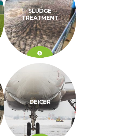
SLUDGE
TREATMENT
DEICER