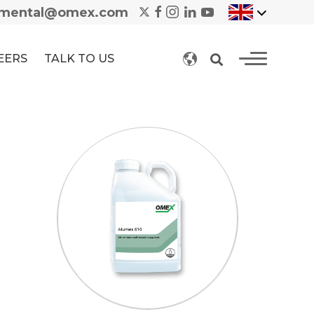
nmental@omex.com
EERS
TALK TO US