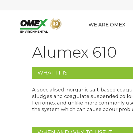
WE ARE OMEX
Alumex 610
WHAT IT IS
A specialised inorganic salt-based coagul
sludges and coagulate suspended colloida
Ferromex and unlike more commonly used
the system which can cause odour proble
WHEN AND WHY TO USE IT