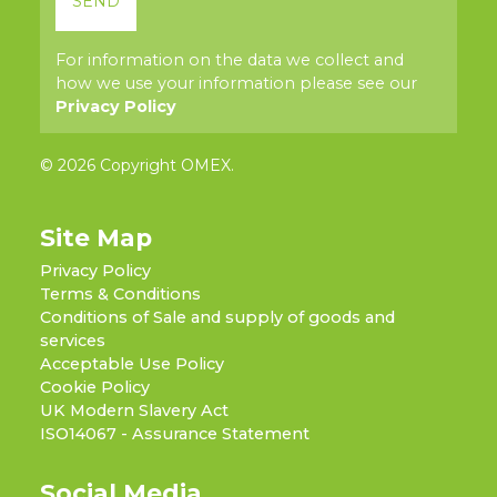
For information on the data we collect and
how we use your information please see our
Privacy Policy
© 2026 Copyright OMEX.
Site Map
Privacy Policy
Terms & Conditions
Conditions of Sale and supply of goods and
services
Acceptable Use Policy
Cookie Policy
UK Modern Slavery Act
ISO14067 - Assurance Statement
Social Media