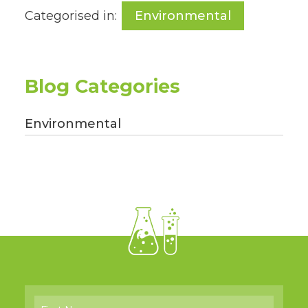
Categorised in:
Environmental
Blog Categories
Environmental