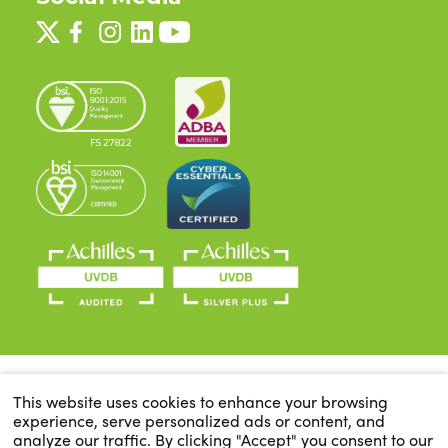
FS 27822
This website uses cookies to enhance your browsing
experience, serve personalized ads or content, and
analyze our traffic. By clicking "Accept" you consent to our