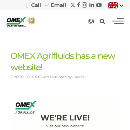
Call
Email
OMEX Agrifluids has a new
website!
June 10, 2024 11:05 am
Published by LauraG