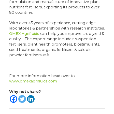
formulation and manufacture of innovative plant
nutrient fertilisers, exporting its products to over
80 countries.
With over 45 years of experience, cutting edge
laboratories & partnerships with research institutes,
OMEX Agrifluids
can help you improve crop yield &
quality . The export range includes: suspension
fertilisers, plant health promoters, biostimulants,
seed treatments, organic fertilisers & soluble
powder fertilisers 🌱🚿
For more information head over to:
www.omexagrifluids.com
Why not share?