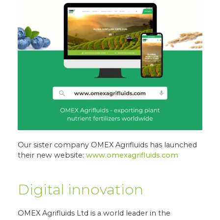
Our sister company OMEX Agrifluids has launched
their new website:
www.omexagrifluids.com
Digital innovation
OMEX Agrifluids Ltd is a world leader in the