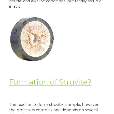
neutral and alkaline conditions, but readily soluble
in acid.
Formation of Struvite?
The reaction to form struvite is simple, however
the process is complex and depends on several