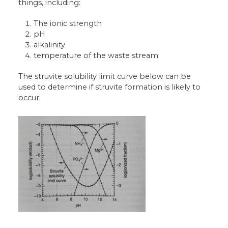
things, including:
The ionic strength
pH
alkalinity
temperature of the waste stream
The struvite solubility limit curve below can be
used to determine if struvite formation is likely to
occur: