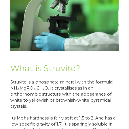
What is Struvite?
Struvite is a phosphate mineral with the formula:
NH
MgPO
.6H
O. It crystallises as in an
4
4
2
orthorhombic structure with the appearance of
white to yellowish or brownish-white pyramidal
crystals.
Its Mohs hardness is fairly soft at 1.5 to 2. And has a
low specific gravity of 1.7. It is sparingly soluble in