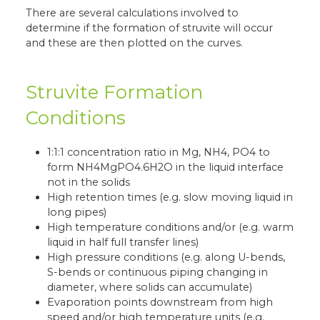
There are several calculations involved to
determine if the formation of struvite will occur
and these are then plotted on the curves.
Struvite Formation
Conditions
1:1:1 concentration ratio in Mg, NH4, PO4 to
form NH4MgPO4.6H2O in the liquid interface
not in the solids
High retention times (e.g. slow moving liquid in
long pipes)
High temperature conditions and/or (e.g. warm
liquid in half full transfer lines)
High pressure conditions (e.g. along U-bends,
S-bends or continuous piping changing in
diameter, where solids can accumulate)
Evaporation points downstream from high
speed and/or high temperature units (e.g.