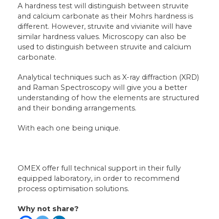
A hardness test will distinguish between struvite
and calcium carbonate as their Mohrs hardness is
different. However, struvite and vivianite will have
similar hardness values. Microscopy can also be
used to distinguish between struvite and calcium
carbonate.
Analytical techniques such as X-ray diffraction (XRD)
and Raman Spectroscopy will give you a better
understanding of how the elements are structured
and their bonding arrangements.
With each one being unique.
OMEX offer full technical support in their fully
equipped laboratory, in order to recommend
process optimisation solutions.
Why not share?