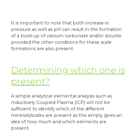
It is important to note that both increase in
pressure as well as pH can result in the formation
of a build-up of calcium carbonate and/or struvite
provided the other conditions for these scale
formations are also present.
Determining which one is
present?
A simple analytical elemental analysis such as
Inductively Coupled Plasma (ICP) will not be
sufficient to identify which of the different
minerals/scales are present as this simply gives an
idea of how much and which elements are
present.