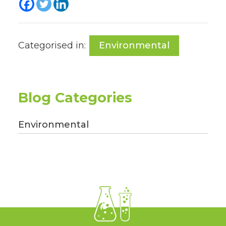
Categorised in:
Environmental
Blog Categories
Environmental