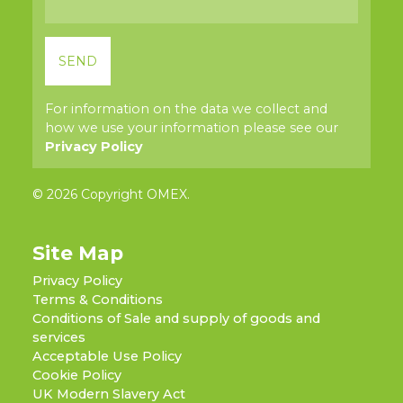
For information on the data we collect and
how we use your information please see our
Privacy Policy
© 2026 Copyright OMEX.
Site Map
Privacy Policy
Terms & Conditions
Conditions of Sale and supply of goods and
services
Acceptable Use Policy
Cookie Policy
UK Modern Slavery Act