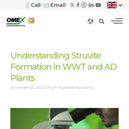
Call
Email
Understanding Struvite
Formation in WWT and AD
Plants
November 10, 2023 2:31 pm
Published by LauraG