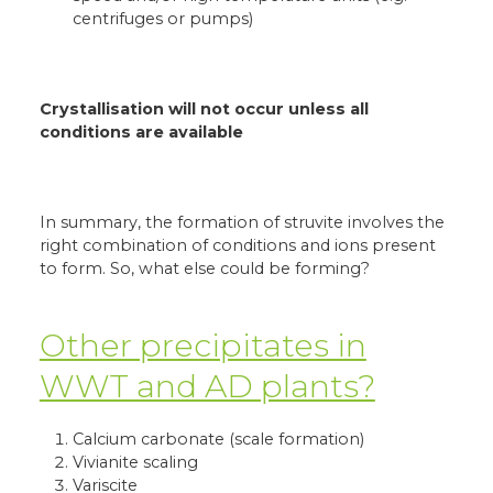
centrifuges or pumps)
Crystallisation will not occur unless all
conditions are available
In summary, the formation of struvite involves the
right combination of conditions and ions present
to form. So, what else could be forming?
Other precipitates in
WWT and AD plants?
Calcium carbonate (scale formation)
Vivianite scaling
Variscite