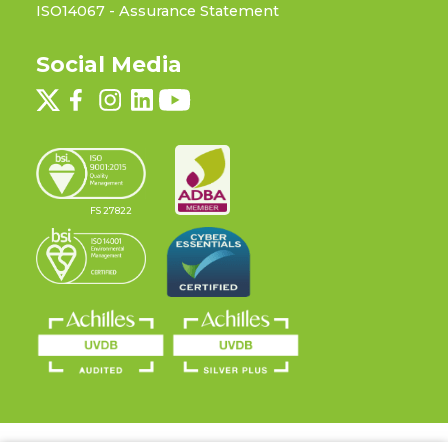
ISO14067 - Assurance Statement
Social Media
FS 27822