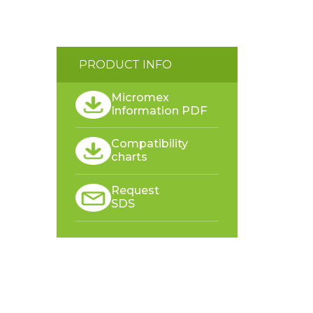
PRODUCT INFO
Micromex
Information PDF
Compatibility
charts
Request
SDS