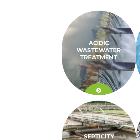
ACIDIC
WASTEWATER
TREATMENT
SEPTICITY