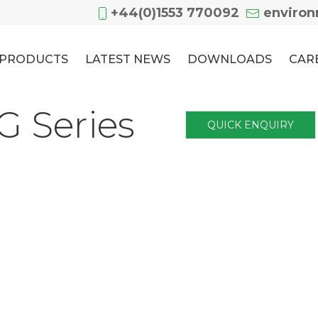
+44(0)1553 770092
enviro
PRODUCTS
LATEST NEWS
DOWNLOADS
CAR
 Series
QUICK ENQUIRY