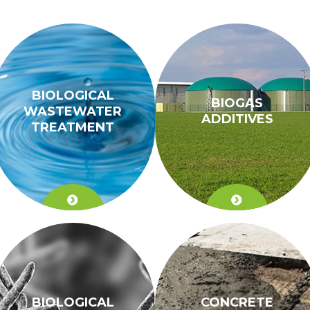
BIOLOGICAL
BIOGAS
WASTEWATER
ADDITIVES
TREATMENT
BIOLOGICAL
CONCRETE