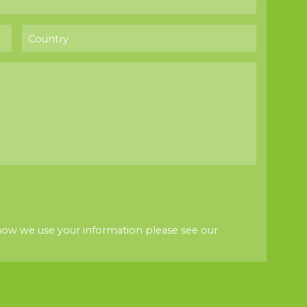
how we use your information please see our