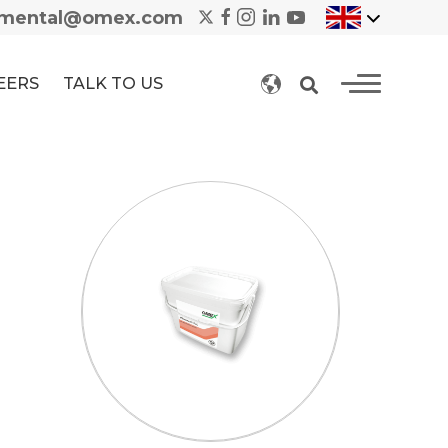
nmental@omex.com
EERS
TALK TO US