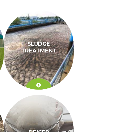
SLUDGE
TREATMENT