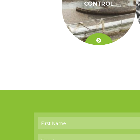
CONTROL