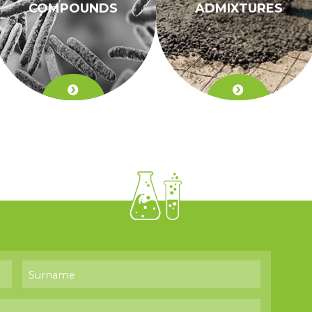
COMPOUNDS
ADMIXTURES