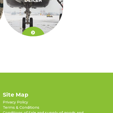
DEICER
Site Map
Privacy Policy
Terms & Conditions
Conditions of Sale and supply of goods and