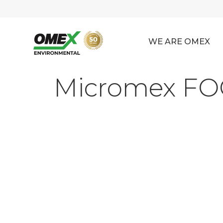
WE ARE OMEX
Micromex FOG