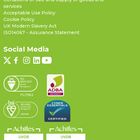
services
Acceptable Use Policy
Cookie Policy
UK Modern Slavery Act
ISO14067 - Assurance Statement
Social Media
FS 27822