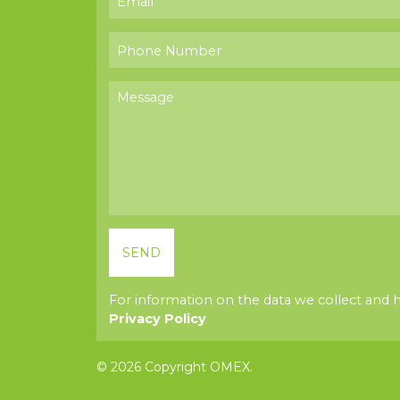
For information on the data we collect and 
Privacy Policy
© 2026 Copyright OMEX.