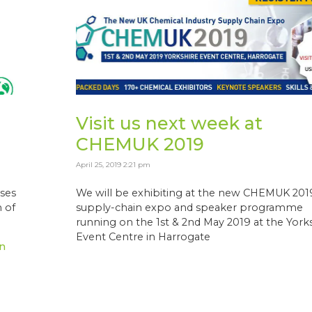
Visit us next week at
CHEMUK 2019
April 25, 2019 2:21 pm
ses
We will be exhibiting at the new CHEMUK 201
 of
supply-chain expo and speaker programme
running on the 1st & 2nd May 2019 at the York
Event Centre in Harrogate
n