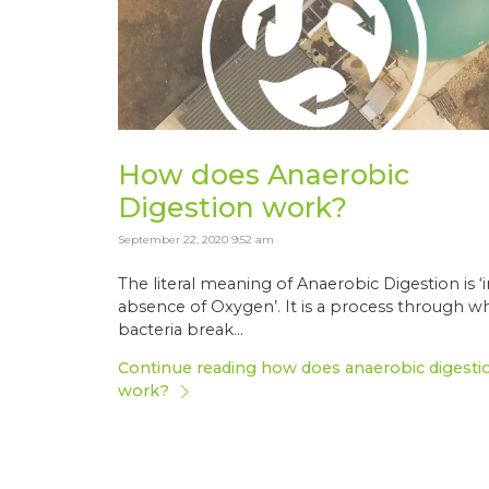
How does Anaerobic
Digestion work?
September 22, 2020 9:52 am
The literal meaning of Anaerobic Digestion is ‘
absence of Oxygen’. It is a process through w
bacteria break...
Continue reading how does anaerobic digesti
work?