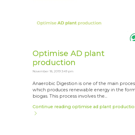
Optimise AD plant
production
November 18, 2019 3:49 pm
Anaerobic Digestion is one of the main proces
which produces renewable energy in the form
biogas. This process involves the...
Continue reading optimise ad plant productio