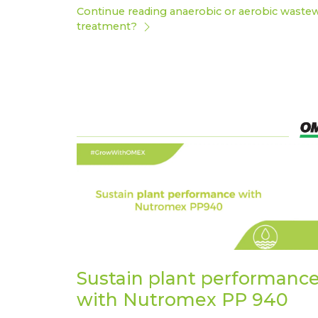
Continue reading anaerobic or aerobic waste
treatment?
Sustain plant performanc
with Nutromex PP 940