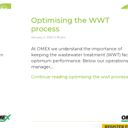
Optimising the WWT
process
January 2, 2020 2:45 pm
At OMEX we understand the importance of
in
keeping the wastewater treatment (WWT) facil
optimum performance. Below our operation
manager,...
Continue reading optimising the wwt proces