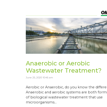
Anaerobic or Aerobic
Wastewater Treatment?
June 25, 2020 10:45 am
Aerobic or Anaerobic, do you know the differ
Anaerobic and aerobic systems are both form
of biological wastewater treatment that use
microorganisms...