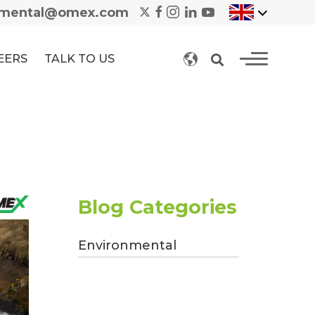
nmental@omex.com
EERS
TALK TO US
Blog Categories
Environmental