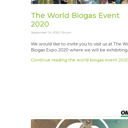
The World Biogas Event
2020
September 24, 2020 1:34 pm
We would like to invite you to visit us at The W
Biogas Expo 2020 where we will be exhibiting..
Continue reading the world biogas event 202