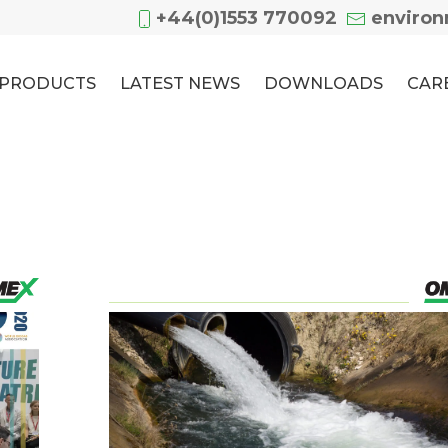
+44(0)1553 770092
enviro
PRODUCTS
LATEST NEWS
DOWNLOADS
CAR