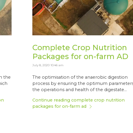
Complete Crop Nutrition
Packages for on-farm AD
July 8, 2020 10:46 am
in the
The optimisation of the anaerobic digestion
hich
process by ensuring the optimum parameters
the operations and health of the digestate...
on
Continue reading complete crop nutrition
packages for on-farm ad