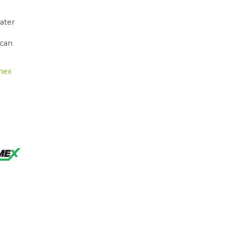
ater
 can
mex