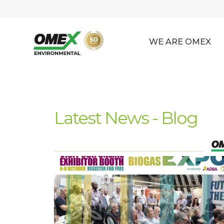
WE ARE OMEX
Latest News - Blog