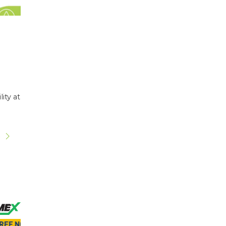
ity at
s
s