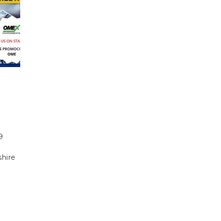
9
shire