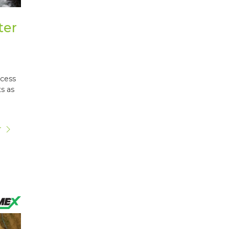
ter
ocess
s as
r