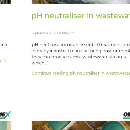
pH neutraliser in wastewa
September 22, 2020 10:06 am
orld
pH neutralisation is an essential treatment pr
.
in many industrial manufacturing environment
they can produce acidic wastewater streams,
0
which...
Continue reading ph neutraliser in wastewate