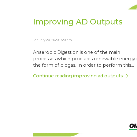
Improving AD Outputs
January 20, 2020 9:20 am
Anaerobic Digestion is one of the main
processes which produces renewable energy 
the form of biogas. In order to perform this...
Continue reading improving ad outputs