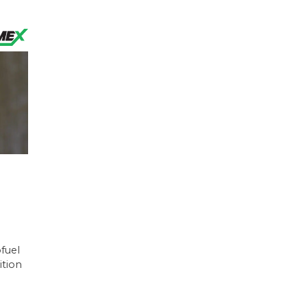
ofuel
ition