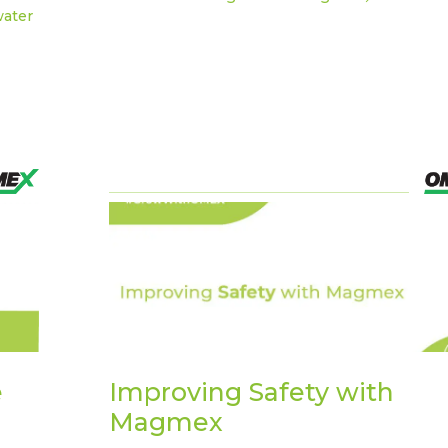
water
e
Improving Safety with
Magmex