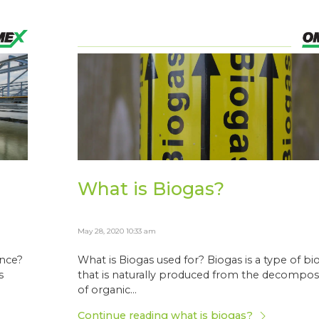
What is Biogas?
May 28, 2020 10:33 am
ence?
What is Biogas used for? Biogas is a type of bi
s
that is naturally produced from the decompos
of organic...
Continue reading what is biogas?