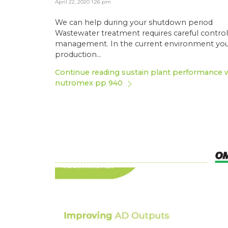
April 22, 2020 1:26 pm
We can help during your shutdown period
Wastewater treatment requires careful contro
management. In the current environment yo
production...
Continue reading sustain plant performance 
nutromex pp 940