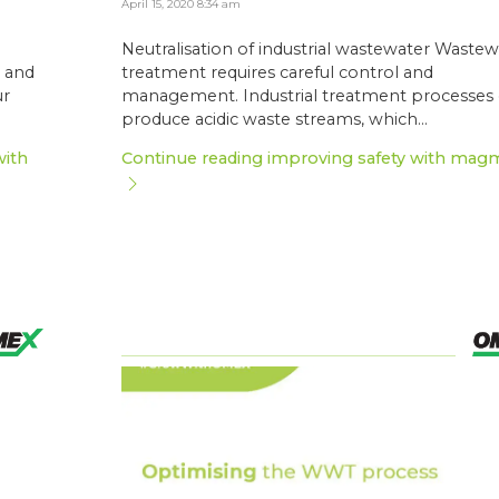
April 15, 2020 8:34 am
Neutralisation of industrial wastewater Wastew
l and
treatment requires careful control and
ur
management. Industrial treatment processes
produce acidic waste streams, which...
with
Continue reading improving safety with mag